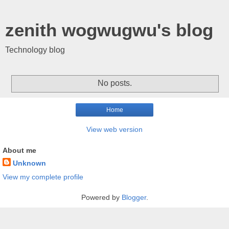
zenith wogwugwu's blog
Technology blog
No posts.
Home
View web version
About me
Unknown
View my complete profile
Powered by
Blogger
.